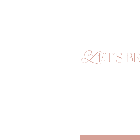
Let's be