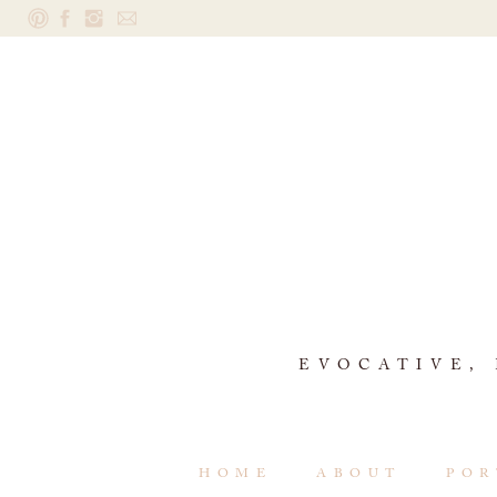
EVOCATIVE,
HOME
ABOUT
POR