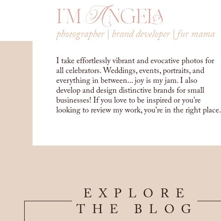
i'm Angela
photographer | brand developer | fur mama
I take effortlessly vibrant and evocative photos for
all celebrators. Weddings, events, portraits, and
everything in between... joy is my jam. I also
develop and design distinctive brands for small
businesses! If you love to be inspired or you're
looking to review my work, you're in the right place.
EXPLORE
THE BLOG