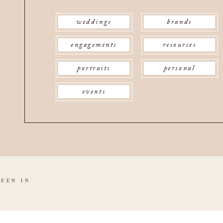
weddings
brands
engagements
resources
portraits
personal
events
SEEN IN