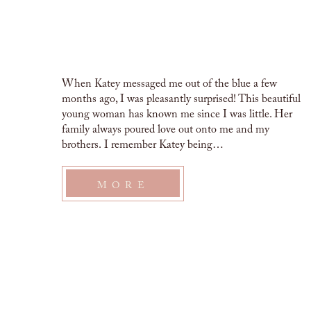
When Katey messaged me out of the blue a few
months ago, I was pleasantly surprised! This beautiful
young woman has known me since I was little. Her
family always poured love out onto me and my
brothers. I remember Katey being…
MORE