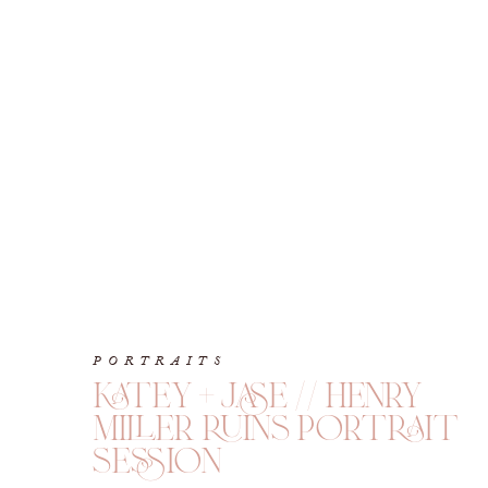
PORTRAITS
katey + jase // henry
miller ruins portrait
session