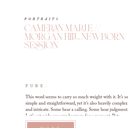
PORTRAITS
cameran marie //
morgan hill newborn
session
PURE.
This word seems to carry so much weight with it. It’s so
simple and straightforward, yet it’s also heavily complex 
and intricate. Some hear a calling. Some hear judgment.
Let’s set aside our own baggage for a moment. Put 
down your…