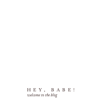
HEY, BABE!
welcome to the blog