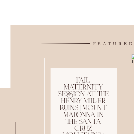
FEATURED
fall
maternity
session at the
henry miller
ruins | mount
madonna in
the santa
cruz