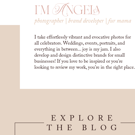
i'm Angela
photographer | brand developer | fur mama
I take effortlessly vibrant and evocative photos for
all celebrators. Weddings, events, portraits, and
everything in between... joy is my jam. I also
develop and design distinctive brands for small
businesses! If you love to be inspired or you're
looking to review my work, you're in the right place.
EXPLORE
THE BLOG