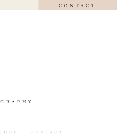
CONTACT
OGRAPHY
SHOP
CONTACT