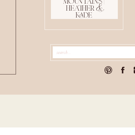
mountains |
heather &
kade
Search
for: