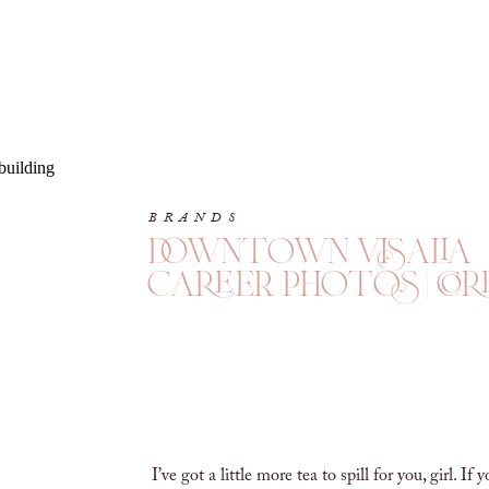
BRANDS
downtown visalia
career photos | cor
I’ve got a little more tea to spill for you, girl. If 