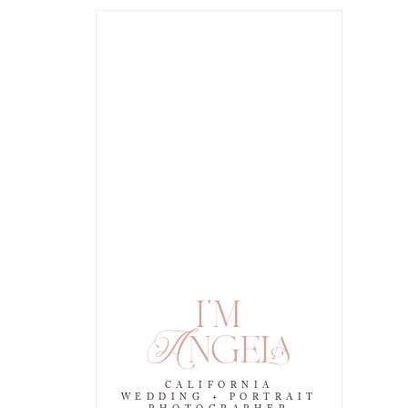
i'm
Angela
CALIFORNIA
WEDDING + PORTRAIT