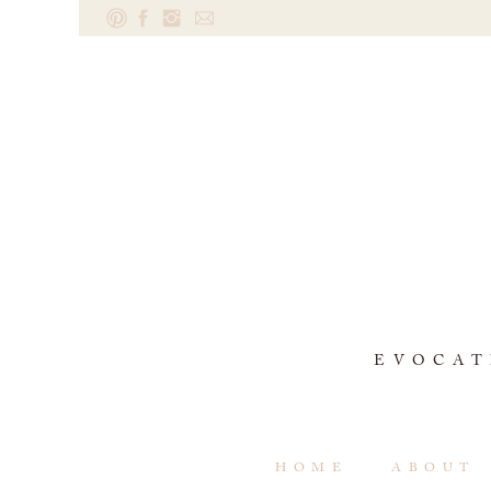
EVOCAT
HOME
ABOUT