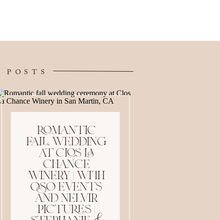
 POSTS
romantic
fall wedding
at clos la
chance
winery | with
oso events
and nelvir
pictures |