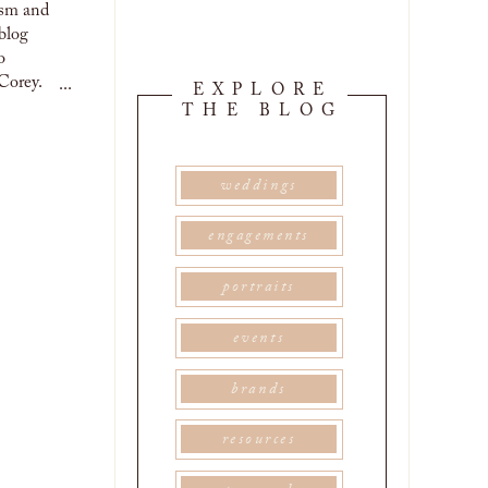
ROCKO’S ICE
ism and
CREAM
TACOS |
blog
EMILY &
DAVID
o
Corey.
...
EXPLORE
THE BLOG
weddings
engagements
portraits
events
brands
resources