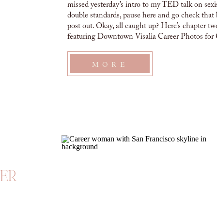
missed yesterday’s intro to my TED talk on sex
double standards, pause here and go check that 
post out. Okay, all caught up? Here’s chapter tw
featuring Downtown Visalia Career Photos for 
A month into my time at this […]
MORE
eer