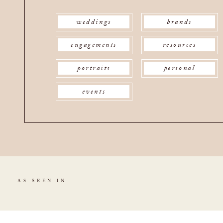
weddings
brands
engagements
resources
portraits
personal
events
AS SEEN IN