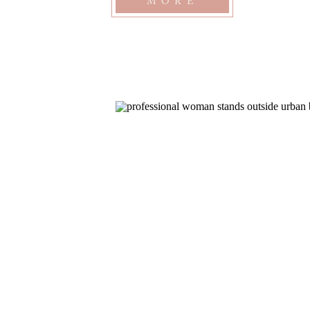
MORE
and I connected […]