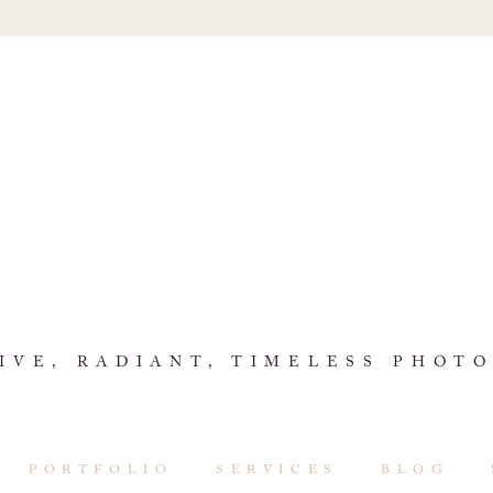
IVE, RADIANT, TIMELESS PHOT
PORTFOLIO
SERVICES
BLOG