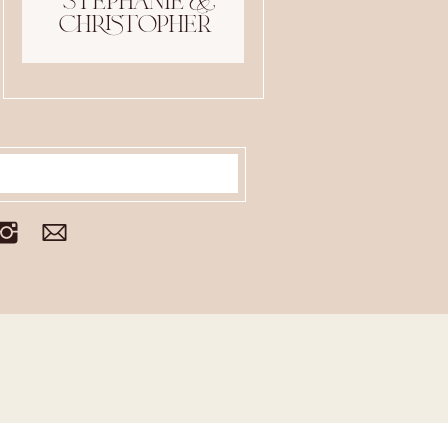
stephanie &
christopher