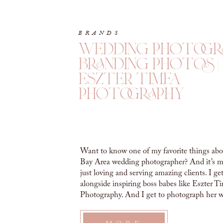
BRANDS
wedding photogr
branding photos |
eszter timea
photography
Want to know one of my favorite things abo
Bay Area wedding photographer? And it’s m
just loving and serving amazing clients. I ge
alongside inspiring boss babes like Eszter T
Photography. And I get to photograph her 
photographer branding photos! WEDDIN
PHOTOGRAPHER BRANDING PHOTOS