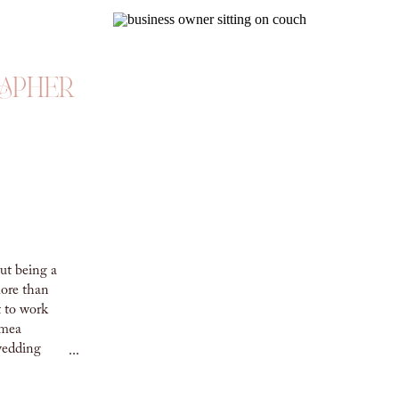
apher
ut being a
ore than
t to work
imea
wedding
...
G
 Eszter