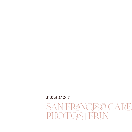
BRANDS
san francisco car
photos | erin