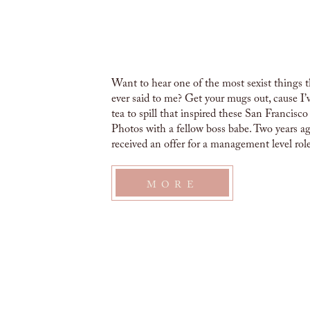
Want to hear one of the most sexist things 
ever said to me? Get your mugs out, cause I
tea to spill that inspired these San Francisc
Photos with a fellow boss babe. Two years ag
received an offer for a management level role
pretty excited […]
MORE