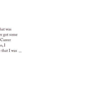
that was
’ve got some
o Career
o, I
 that I was
...