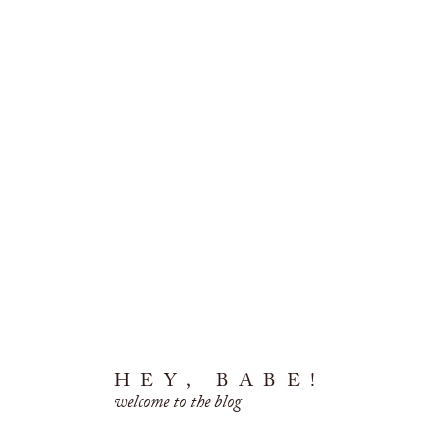
HEY, BABE!
welcome to the blog