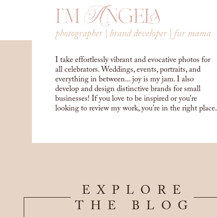
i'm Angela
photographer | brand developer | fur mama
I take effortlessly vibrant and evocative photos for
all celebrators. Weddings, events, portraits, and
everything in between... joy is my jam. I also
develop and design distinctive brands for small
businesses! If you love to be inspired or you're
looking to review my work, you're in the right place.
EXPLORE
THE BLOG