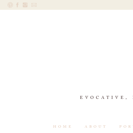
EVOCATIVE,
HOME
ABOUT
POR