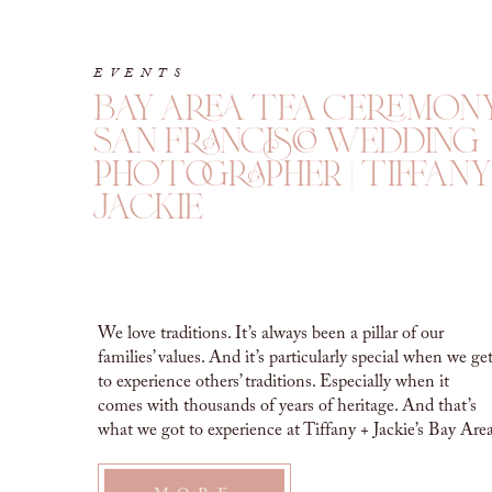
EVENTS
bay area tea ceremony
san francisco wedding
photographer | tiffany
jackie
We love traditions. It’s always been a pillar of our
families’ values. And it’s particularly special when we ge
to experience others’ traditions. Especially when it
comes with thousands of years of heritage. And that’s
what we got to experience at Tiffany + Jackie’s Bay Are
Tea Ceremony. Their closest family and friends came
together […]