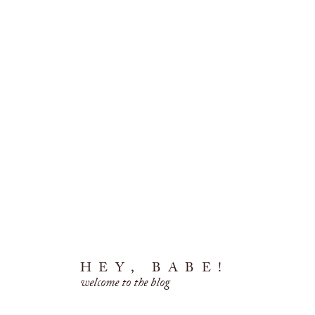
HEY, BABE!
welcome to the blog