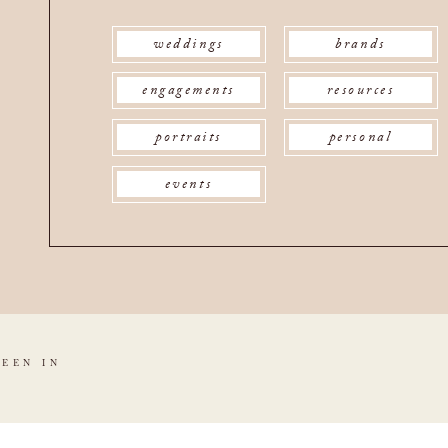
weddings
brands
engagements
resources
portraits
personal
events
SEEN IN