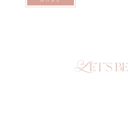
MORE
Let's be