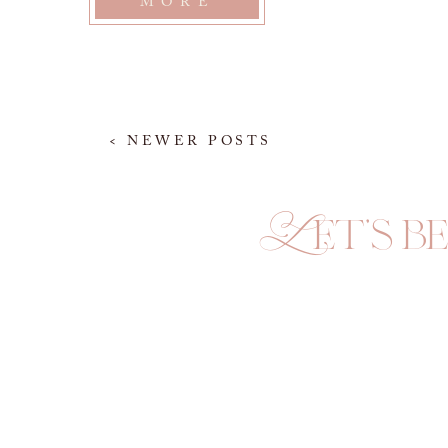
MORE
< NEWER POSTS
Let's be