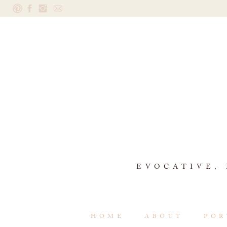
EVOCATIVE,
HOME
ABOUT
POR