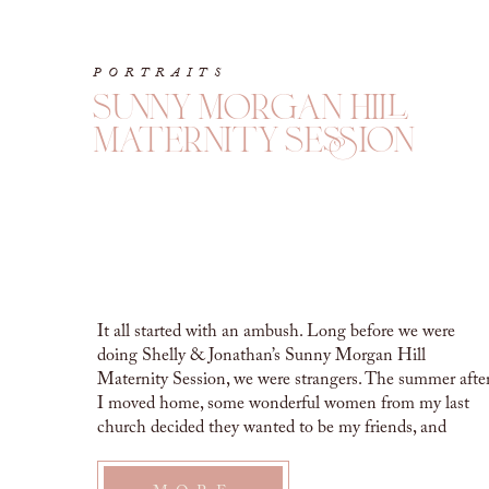
PORTRAITS
sunny morgan hill
maternity session
It all started with an ambush. Long before we were
doing Shelly & Jonathan’s Sunny Morgan Hill
Maternity Session, we were strangers. The summer afte
I moved home, some wonderful women from my last
church decided they wanted to be my friends, and
ambushed me with a super fun evening of games,
chocolate and margaritas. […]