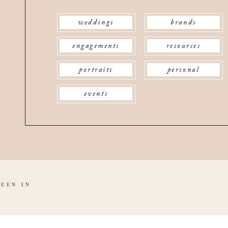
weddings
brands
engagements
resources
portraits
personal
events
SEEN IN