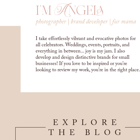
i'm Angela
photographer | brand developer | fur mama
I take effortlessly vibrant and evocative photos for
all celebrators. Weddings, events, portraits, and
everything in between... joy is my jam. I also
develop and design distinctive brands for small
businesses! If you love to be inspired or you're
looking to review my work, you're in the right place.
EXPLORE
THE BLOG