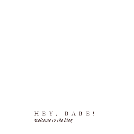
HEY, BABE!
welcome to the blog