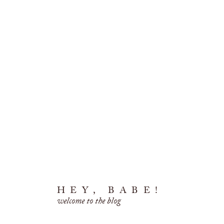
HEY, BABE!
welcome to the blog