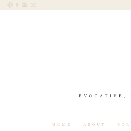
EVOCATIVE,
HOME
ABOUT
POR