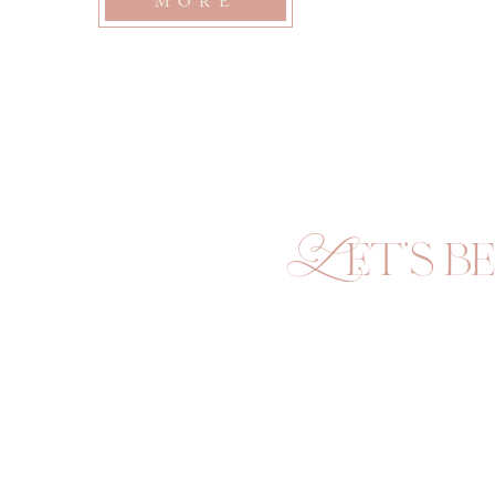
MORE
seasons of deep, unfathomable love between humans. 
To preserve the…
Let's be