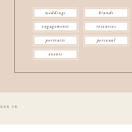
weddings
brands
engagements
resources
portraits
personal
events
SEEN IN