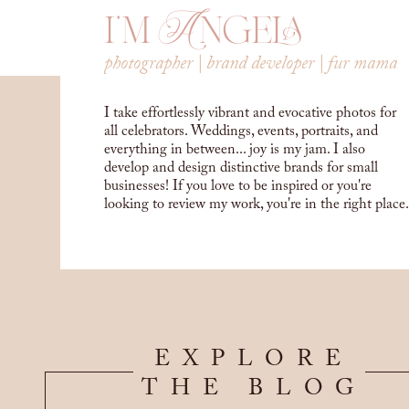
i'm Angela
photographer | brand developer | fur mama
I take effortlessly vibrant and evocative photos for
all celebrators. Weddings, events, portraits, and
everything in between... joy is my jam. I also
develop and design distinctive brands for small
businesses! If you love to be inspired or you're
looking to review my work, you're in the right place.
EXPLORE
THE BLOG