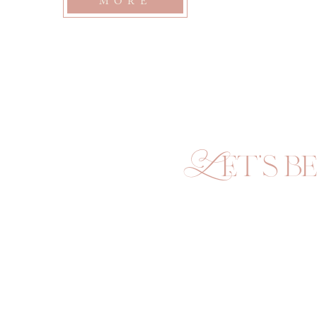
MORE
Let's be