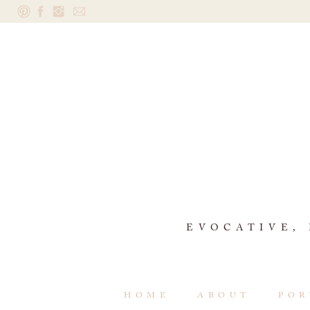
EVOCATIVE,
HOME
ABOUT
POR