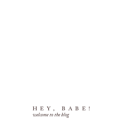
HEY, BABE!
welcome to the blog