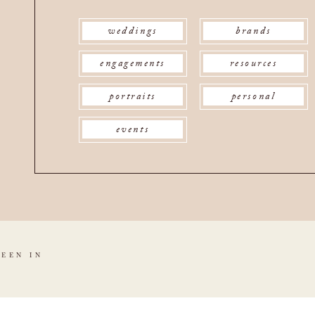
weddings
brands
engagements
resources
portraits
personal
events
SEEN IN