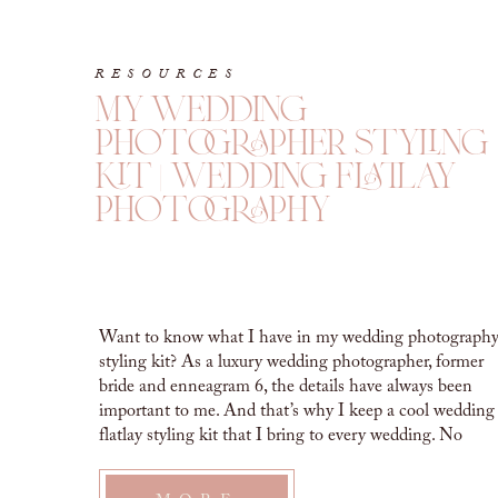
RESOURCES
my wedding
photographer styling
kit | wedding flatlay
photography
Want to know what I have in my wedding photograph
styling kit? As a luxury wedding photographer, former
bride and enneagram 6, the details have always been
important to me. And that’s why I keep a cool wedding
flatlay styling kit that I bring to every wedding. No
matter the budget. So are you curious […]