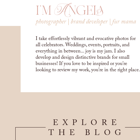
i'm Angela
photographer | brand developer | fur mama
I take effortlessly vibrant and evocative photos for
all celebrators. Weddings, events, portraits, and
everything in between... joy is my jam. I also
develop and design distinctive brands for small
businesses! If you love to be inspired or you're
looking to review my work, you're in the right place.
EXPLORE
THE BLOG