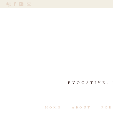
EVOCATIVE,
HOME
ABOUT
POR