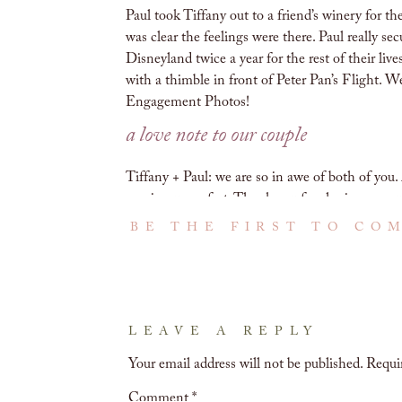
Paul took Tiffany out to a friend’s winery for th
was clear the feelings were there. Paul really se
Disneyland twice a year for the rest of their li
with a thimble in front of Peter Pan’s Flight. W
Engagement Photos!
a love note to our couple
Tiffany + Paul: we are so in awe of both of you
coming up so fast. Thank you for sharing so mu
get to see you again.
BE THE FIRST TO CO
Love,
A + M
ghirardelli square engagement phot
LEAVE A REPLY
We love getting to explore new locations for 
Your email address will not be published.
Requi
epic spot for engagement photos! There are S
architectural background. It was almost too har
Comment
*