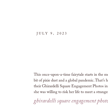
JULY 9, 2023
This once-upon-a-time fairytale starts in the m
bit of pixie dust and a global pandemic. That’s h
their Ghirardelli Square Engagement Photos in S
she was willing to risk her life to meet a strang
ghirardelli square engagement phot