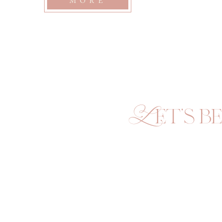
outside for a moment to feed the cats and say hi to her 
MORE
mom really quick. What was intended to be…
Let's be