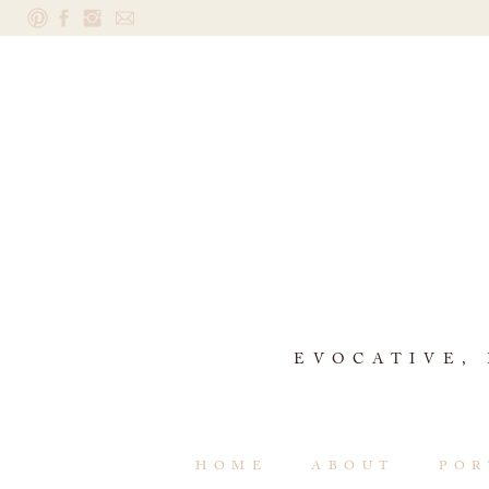
EVOCATIVE,
HOME
ABOUT
POR