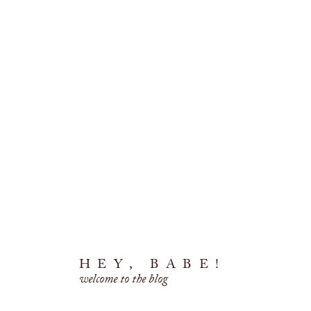
HEY, BABE!
welcome to the blog