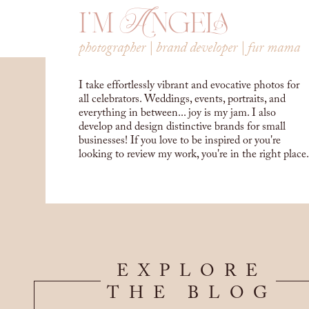
i'm Angela
photographer | brand developer | fur mama
I take effortlessly vibrant and evocative photos for
all celebrators. Weddings, events, portraits, and
everything in between... joy is my jam. I also
develop and design distinctive brands for small
businesses! If you love to be inspired or you're
looking to review my work, you're in the right place.
EXPLORE
THE BLOG