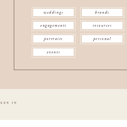
weddings
brands
engagements
resources
portraits
personal
events
SEEN IN