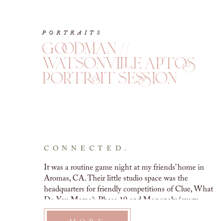
PORTRAITS
goodman //
watsonville aptos
portrait session
CONNECTED.
It was a routine game night at my friends’ home in 
Aromas, CA. Their little studio space was the 
headquarters for friendly competitions of Clue, What 
Do You Meme?, Phase 10 and Monopoly (every 
possible version of it, too). Rochelle and I stepped 