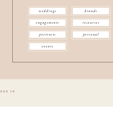
weddings
brands
engagements
resources
portraits
personal
events
SEEN IN