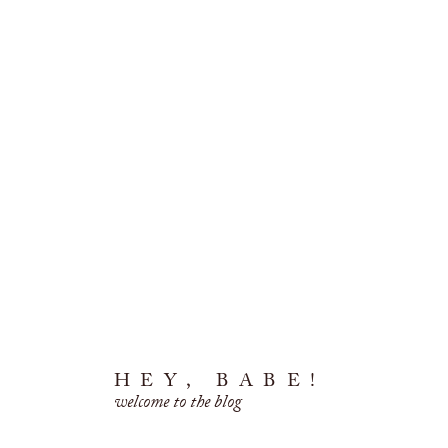
HEY, BABE!
welcome to the blog