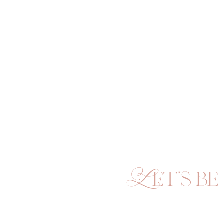
Let's be