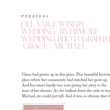
WEDDINGS
del valle winery
wedding | livermore
wedding photographe
| grace + michael
Grace had grown up in this place. This beautiful histori
place where her community had watched her grow up.
And her sweet family was now giving her away to the
man of her dreams. As she walked down the aisle to he
Michael, we could just tell. And it was so obvious that i
wasn’t […]