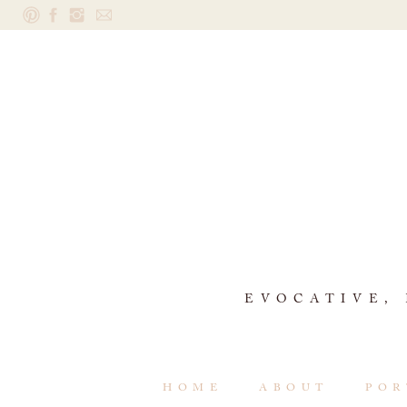
EVOCATIVE,
HOME
ABOUT
POR