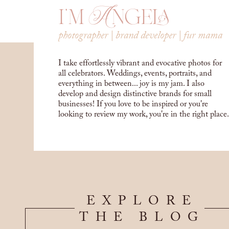
i'm Angela
photographer | brand developer | fur mama
I take effortlessly vibrant and evocative photos for
all celebrators. Weddings, events, portraits, and
everything in between... joy is my jam. I also
develop and design distinctive brands for small
businesses! If you love to be inspired or you're
looking to review my work, you're in the right place.
EXPLORE
THE BLOG