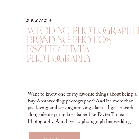
BRANDS
wedding photographe
branding photos |
eszter timea
photography
Want to know one of my favorite things about being a
Bay Area wedding photographer? And it’s more than
just loving and serving amazing clients. I get to work
alongside inspiring boss babes like Eszter Timea
Photography. And I get to photograph her wedding
photographer branding photos! WEDDING
PHOTOGRAPHER BRANDING PHOTOS Eszter