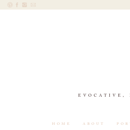
EVOCATIVE,
HOME
ABOUT
POR