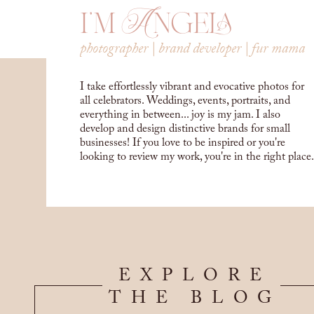
i'm Angela
photographer | brand developer | fur mama
I take effortlessly vibrant and evocative photos for
all celebrators. Weddings, events, portraits, and
everything in between... joy is my jam. I also
develop and design distinctive brands for small
businesses! If you love to be inspired or you're
looking to review my work, you're in the right place.
EXPLORE
THE BLOG