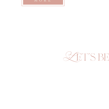
MORE
and I connected […]
Let's be