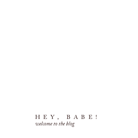
HEY, BABE!
welcome to the blog