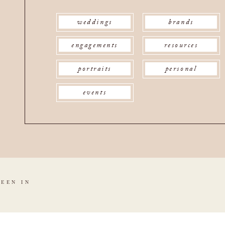
weddings
brands
engagements
resources
portraits
personal
events
SEEN IN