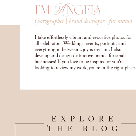
i'm Angela
photographer | brand developer | fur mama
I take effortlessly vibrant and evocative photos for
all celebrators. Weddings, events, portraits, and
everything in between... joy is my jam. I also
develop and design distinctive brands for small
businesses! If you love to be inspired or you're
looking to review my work, you're in the right place.
EXPLORE
THE BLOG