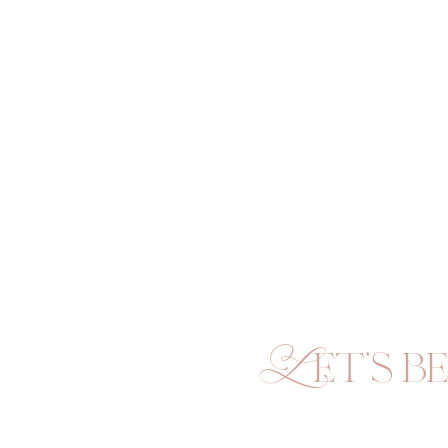
Let's be