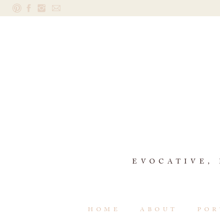
EVOCATIVE,
HOME
ABOUT
POR