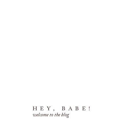
HEY, BABE!
welcome to the blog