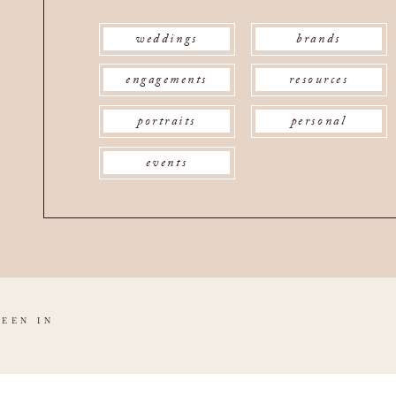
weddings
brands
engagements
resources
portraits
personal
events
SEEN IN