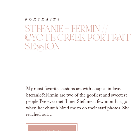
PORTRAITS
stefanie + fermin //
coyote creek portrait
session
My most favorite sessions are with couples in love.
Stefanie&Firmin are two of the goofiest and sweetest
people I’ve ever met. I met Stefanie a few months ago
when her church hired me to do their staff photos. She
reached out…