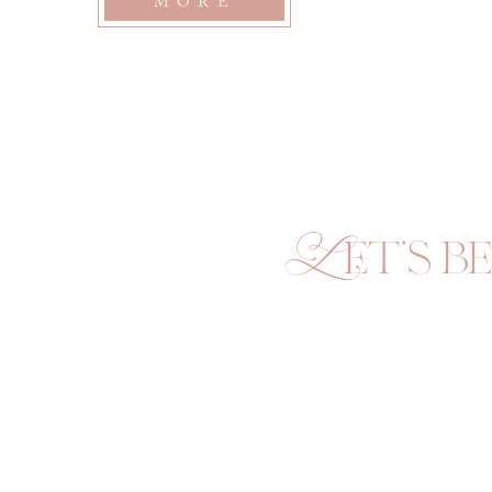
MORE
Let's be