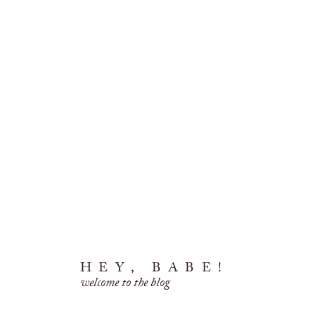
HEY, BABE!
welcome to the blog