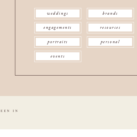
weddings
brands
engagements
resources
portraits
personal
events
SEEN IN