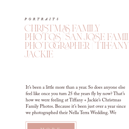
PORTRAITS
christmas family
photos | san jose fami
photographer | tiffany
jackie
It’s been a little more than a year. So does anyone else
feel like once you turn 25 the years fly by now? That’s
how we were feeling at Tiffany + Jackie’s Christmas
Family Photos. Because it’s been just over a year since
we photographed their Nella Terra Wedding. We
cannot believe it! CHRISTMAS FAMILY […]