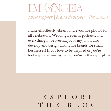
i'm Angela
photographer | brand developer | fur mama
I take effortlessly vibrant and evocative photos for
all celebrators. Weddings, events, portraits, and
everything in between... joy is my jam. I also
develop and design distinctive brands for small
businesses! If you love to be inspired or you're
looking to review my work, you're in the right place.
EXPLORE
THE BLOG