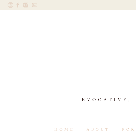
EVOCATIVE,
HOME
ABOUT
POR