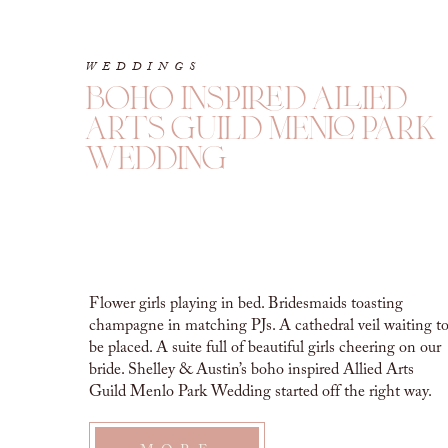
WEDDINGS
boho inspired allied
arts guild menlo park
wedding
Flower girls playing in bed. Bridesmaids toasting
champagne in matching PJs. A cathedral veil waiting t
be placed. A suite full of beautiful girls cheering on our
bride. Shelley & Austin’s boho inspired Allied Arts
Guild Menlo Park Wedding started off the right way.
Joyful conversation and celebration all around. This day
was a long […]