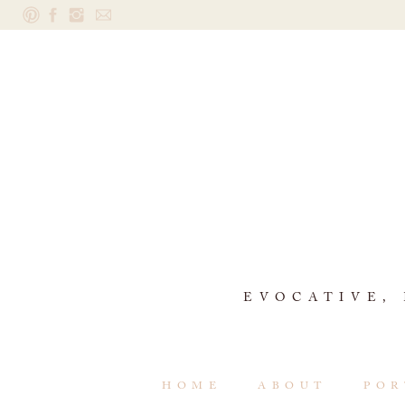
EVOCATIVE,
HOME
ABOUT
POR