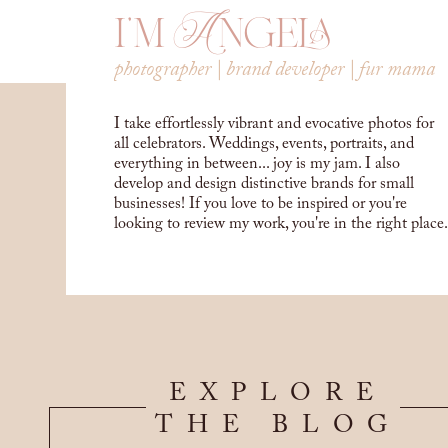
i'm Angela
photographer | brand developer | fur mama
I take effortlessly vibrant and evocative photos for
all celebrators. Weddings, events, portraits, and
everything in between... joy is my jam. I also
develop and design distinctive brands for small
businesses! If you love to be inspired or you're
looking to review my work, you're in the right place.
EXPLORE
THE BLOG