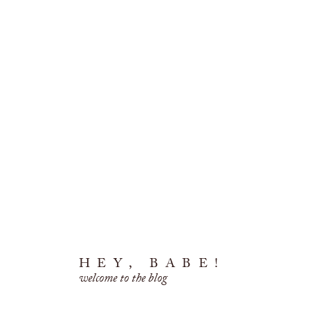
HEY, BABE!
welcome to the blog