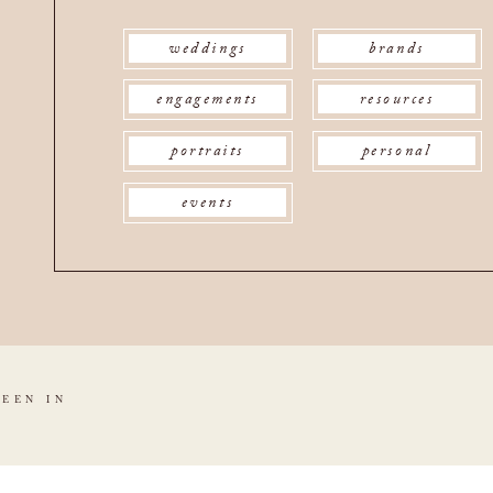
weddings
brands
engagements
resources
portraits
personal
events
SEEN IN