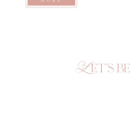
MORE
Let's be